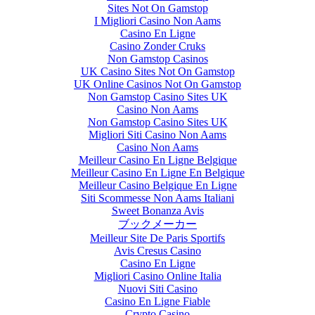
Sites Not On Gamstop
I Migliori Casino Non Aams
Casino En Ligne
Casino Zonder Cruks
Non Gamstop Casinos
UK Casino Sites Not On Gamstop
UK Online Casinos Not On Gamstop
Non Gamstop Casino Sites UK
Casino Non Aams
Non Gamstop Casino Sites UK
Migliori Siti Casino Non Aams
Casino Non Aams
Meilleur Casino En Ligne Belgique
Meilleur Casino En Ligne En Belgique
Meilleur Casino Belgique En Ligne
Siti Scommesse Non Aams Italiani
Sweet Bonanza Avis
ブックメーカー
Meilleur Site De Paris Sportifs
Avis Cresus Casino
Casino En Ligne
Migliori Casino Online Italia
Nuovi Siti Casino
Casino En Ligne Fiable
Crypto Casino