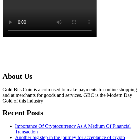
About Us
Gold Bits Coin is a coin used to make payments for online shopping
and at merchants for goods and services. GBC is the Modern Day
Gold of this industry
Recent Posts
Importance Of Cryptocurrency As A Medium Of Financial
Transaction
Another big step in the journey for acceptance of crypto