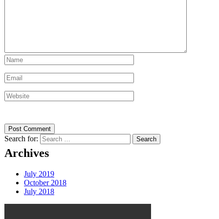
Search for:
Archives
July 2019
October 2018
July 2018