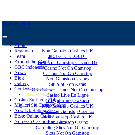
Skip to content
Must-read blogs
About
Roadmap
Non Gamstop Casinos UK
Team
메이저 토토사이트
Around the World
Best Non Gamstop Casinos Uk
GBC Indonesia
Casino Not On Gamstop
News
Casinos Not On Gamstop
Blog
Non Gamstop Casinos
Gallery
Siti Slot Non Aams
Contact
UK Online Casinos Not On Gamstop
BUY NOW
Casino Live En Ligne
Casino En Ligne Fiable
στοιχηματικες ελλαδα
Migliori Siti Casino Online
Non Gamstop Casinos UK
New Uk Betting Sites
Best Non Gamstop Casinos
Beste Online Casino
Non Gamstop Casino UK
Nouveau Casino En Ligne
Non Gamstop Casino
Gambling Sites Not On Gamstop
Slots Not On Gamstop