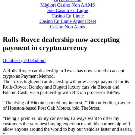
Migliori Casino Non AAMS
Site Casino En Ligne
Casino En Ligne
Casino En Ligne Argent Réel
Casino Non Aams
Rolls-Royce dealership now accepting
payment in cryptocurrency
October 6, 2018
admin
A Rolls Royce car dealership in Texas has now started to accept
crypto as Payment Method.
The Texas high-end car dealership will now accept payment for its
Rolls-Royce, Bentley and Bugatti luxury cars via Bitcoin and
Bitcoin Cash, via a partnership with Bitcoin processor BitPay.
“The rising of Bitcoin sparked my interest, ” Tilman Fertitta, owner
of Houston-based Post Oak Motors, told TheStreet.
“Being a premier luxury car dealer, I always want to offer my
customers the very best buying experience and this partnership will
allow anyone around the world to buy our vehicles faster and easier.
”