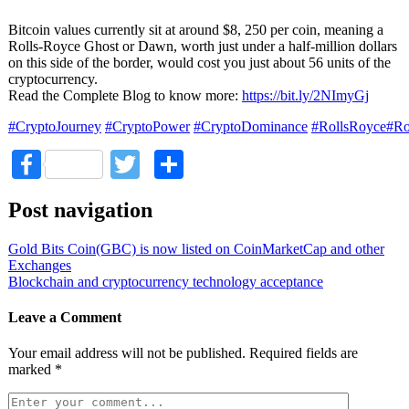
Bitcoin values currently sit at around $8, 250 per coin, meaning a
Rolls-Royce Ghost or Dawn, worth just under a half-million dollars
on this side of the border, would cost you just about 56 units of the
cryptocurrency.
Read the Complete Blog to know more:
https://bit.ly/2NImyGj
#CryptoJourney
#CryptoPower
#CryptoDominance
#RollsRoyce
#Ro
Facebook
Twitter
Share
Post navigation
Gold Bits Coin(GBC) is now listed on CoinMarketCap and other
Exchanges
Blockchain and cryptocurrency technology acceptance
Leave a Comment
Your email address will not be published.
Required fields are
marked
*