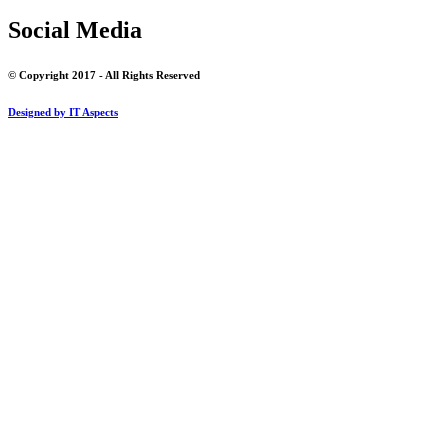
Social Media
© Copyright 2017 - All Rights Reserved
Designed by IT Aspects